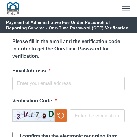
Payment of Administrative Fee Under Relaunch of
Reporting Scheme - One-Time Password (OTP) Verification
Please fill in the email and the verification code
in order to get the One-Time Password for
verification.
Email Address
:
*
Verification Code
:
*
I confirm that the electronic reporting form