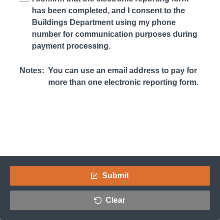
has been completed, and I consent to the
Buildings Department using my phone
number for communication purposes during
payment processing.
Notes:
You can use an email address to pay for
more than one electronic reporting form.
Submit
Clear