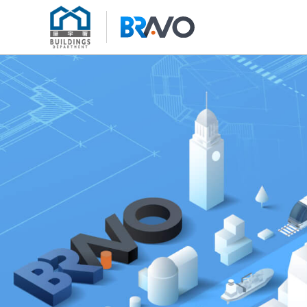
Skip to content