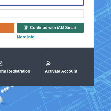
Continue with iAM Smart
More Info
orm Registration
Activate Account