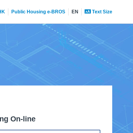
HK
Public Housing e-BROS
EN
Text Size
ng On-line