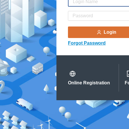
Login
Forgot Password
Online Registration
F