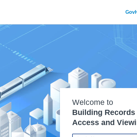
Gov
Welcome to
Building Records
Access and Viewi